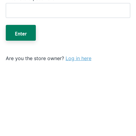
Enter
Are you the store owner?
Log in here