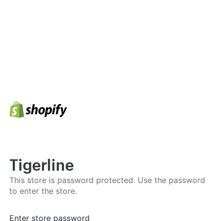
Tigerline
This store is password protected. Use the password
to enter the store.
Enter store password