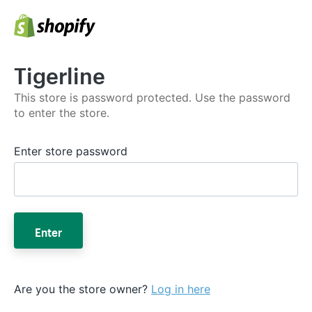
Tigerline
This store is password protected. Use the password
to enter the store.
Enter store password
Enter
Are you the store owner?
Log in here