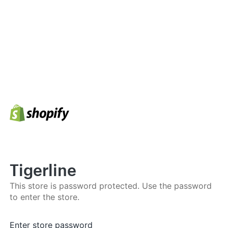
Tigerline
This store is password protected. Use the password
to enter the store.
Enter store password