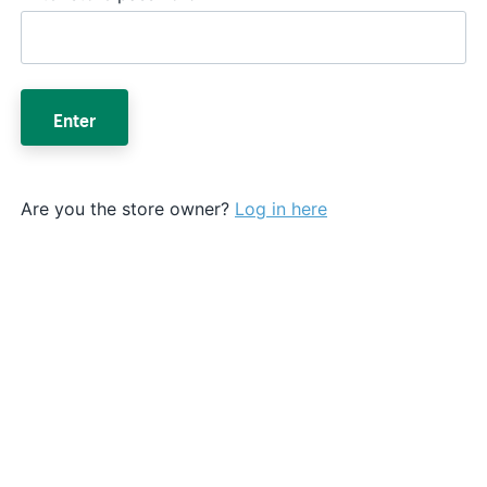
Enter
Are you the store owner?
Log in here