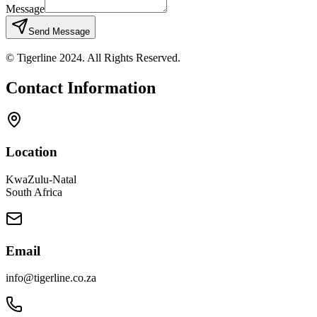
Message
Send Message
© Tigerline 2024. All Rights Reserved.
Contact Information
Location
KwaZulu-Natal
South Africa
Email
info@tigerline.co.za