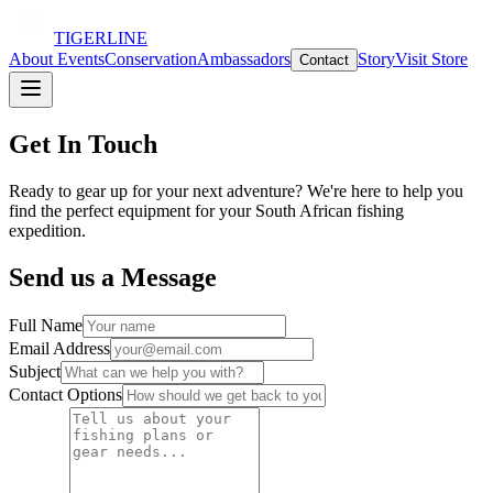
TIGERLINE
About
Events
Conservation
Ambassadors
Story
Visit Store
Contact
Get In Touch
Ready to gear up for your next adventure? We're here to help you
find the perfect equipment for your South African fishing
expedition.
Send us a Message
Full Name
Email Address
Subject
Contact Options