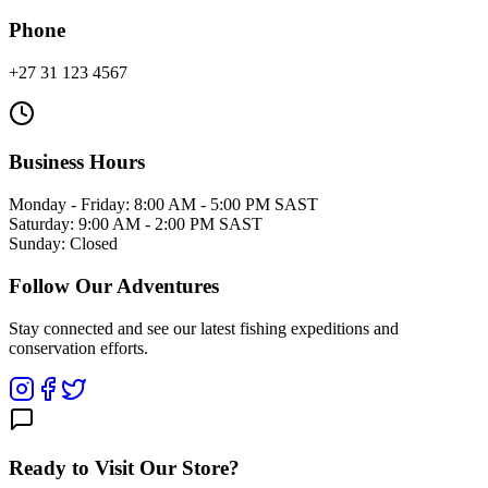
Phone
+27 31 123 4567
Business Hours
Monday - Friday: 8:00 AM - 5:00 PM SAST
Saturday: 9:00 AM - 2:00 PM SAST
Sunday: Closed
Follow Our Adventures
Stay connected and see our latest fishing expeditions and
conservation efforts.
Ready to Visit Our Store?