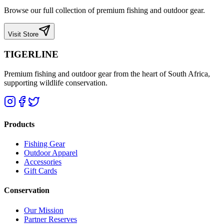
Browse our full collection of premium fishing and outdoor gear.
Visit Store
TIGERLINE
Premium fishing and outdoor gear from the heart of South Africa,
supporting wildlife conservation.
Products
Fishing Gear
Outdoor Apparel
Accessories
Gift Cards
Conservation
Our Mission
Partner Reserves